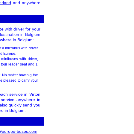
erland
and anywhere
e with driver for your
destination in Belgium
sewhere in Belgium:
t a microbus with driver
and Europe.
minibuses with driver;
 tour leader seat and 1
t. No matter how big the
e pleased to carry your
ach service in Virton
 service anywhere in
 also quickly send you
re in Belgium.
@europe-buses.com
!