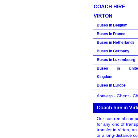
COACH HIRE
VIRTON
Buses in Belgium
Buses in France
Buses in Netherlands
Buses in Germany
Buses in Luxembourg
Buses in Unite
Kingdom
Buses in Europe
Antwerp
-
Ghent
-
Ch
Coach hire in Vir
Our bus rental compan
for any kind of trans
transfer in Virton, an
or a long-distance c