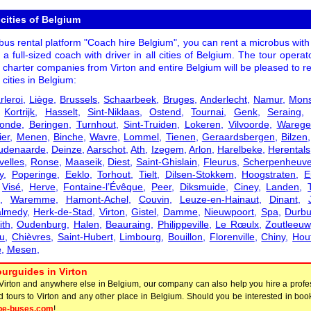
 cities of Belgium
us rental platform "Coach hire Belgium", you can rent a microbus with 
r a full-sized coach with driver in all cities of Belgium. The tour opera
 charter companies from Virton and entire Belgium will be pleased to r
 cities in Belgium:
rleroi
,
Liège
,
Brussels
,
Schaarbeek
,
Bruges
,
Anderlecht
,
Namur
,
Mon
,
Kortrijk
,
Hasselt
,
Sint-Niklaas
,
Ostend
,
Tournai
,
Genk
,
Seraing
onde
,
Beringen
,
Turnhout
,
Sint-Truiden
,
Lokeren
,
Vilvoorde
,
Wareg
ier
,
Menen
,
Binche
,
Wavre
,
Lommel
,
Tienen
,
Geraardsbergen
,
Bilzen
udenaarde
,
Deinze
,
Aarschot
,
Ath
,
Izegem
,
Arlon
,
Harelbeke
,
Herentals
velles
,
Ronse
,
Maaseik
,
Diest
,
Saint-Ghislain
,
Fleurus
,
Scherpenheuve
y
,
Poperinge
,
Eeklo
,
Torhout
,
Tielt
,
Dilsen-Stokkem
,
Hoogstraten
,
E
,
Visé
,
Herve
,
Fontaine-l’Évêque
,
Peer
,
Diksmuide
,
Ciney
,
Landen
,
,
Waremme
,
Hamont-Achel
,
Couvin
,
Leuze-en-Hainaut
,
Dinant
,
lmedy
,
Herk-de-Stad
,
Virton
,
Gistel
,
Damme
,
Nieuwpoort
,
Spa
,
Durbu
ith
,
Oudenburg
,
Halen
,
Beauraing
,
Philippeville
,
Le Rœulx
,
Zoutleeuw
u
,
Chièvres
,
Saint-Hubert
,
Limbourg
,
Bouillon
,
Florenville
,
Chiny
,
Houf
e
,
Mesen
,
urguides in Virton
 Virton and anywhere else in Belgium, our company can also help you hire a profe
d tours to Virton and any other place in Belgium. Should you be interested in boo
pe-buses.com
!