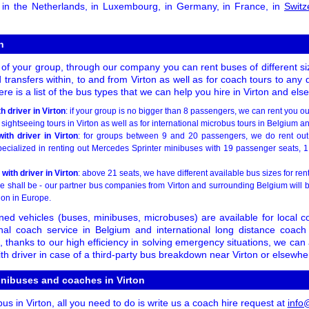
, in the Netherlands, in Luxembourg, in Germany, in France, in
Switz
n
 of your group, through our company you can rent buses of different siz
 transfers within, to and from Virton as well as for coach tours to any 
re is a list of the bus types that we can help you hire in Virton and el
 driver in Virton
: if your group is no bigger than 8 passengers, we can rent you ou
 sightseeing tours in Virton as well as for international microbus tours in Belgium 
ith driver in Virton
: for groups between 9 and 20 passengers, we do rent out 
specialized in renting out Mercedes Sprinter minibuses with 19 passenger seats, 1
 with driver in Virton
: above 21 seats, we have different available bus sizes for ren
e shall be - our partner bus companies from Virton and surrounding Belgium will b
ion in Europe.
ned vehicles (buses, minibuses, microbuses) are available for local co
onal coach service in Belgium and international long distance coach
thanks to our high efficiency in solving emergency situations, we can
h driver in case of a third-party bus breakdown near Virton or elsewhe
inibuses and coaches in Virton
bus in Virton, all you need to do is write us a coach hire request at
info