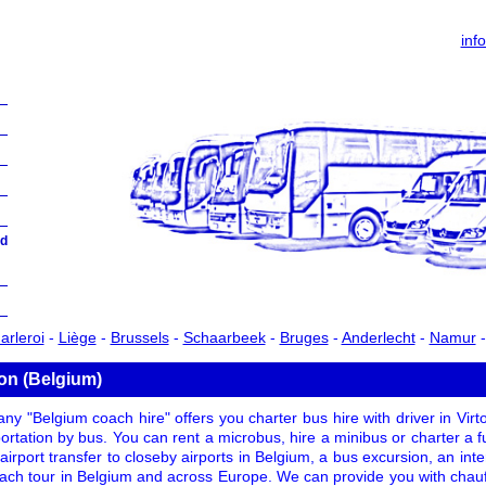
inf
d
arleroi
-
Liège
-
Brussels
-
Schaarbeek
-
Bruges
-
Anderlecht
-
Namur
ton (Belgium)
y "Belgium coach hire" offers you charter bus hire with driver in Vir
portation by bus. You can rent a microbus, hire a minibus or charter a ful
 airport transfer to closeby airports in Belgium, a bus excursion, an int
oach tour in Belgium and across Europe. We can provide you with chauf