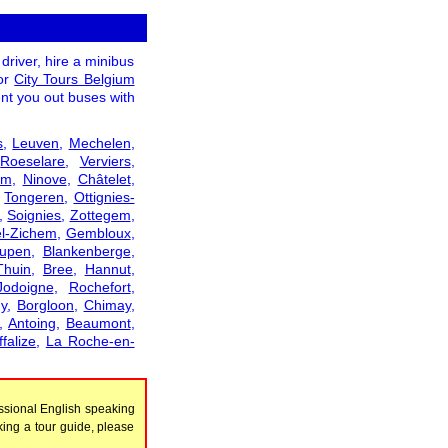
driver, hire a minibus
tor
City Tours Belgium
ent you out buses with
s
,
Leuven
,
Mechelen
,
,
Roeselare
,
Verviers
,
em
,
Ninove
,
Châtelet
,
,
Tongeren
,
Ottignies-
,
Soignies
,
Zottegem
,
l-Zichem
,
Gembloux
,
upen
,
Blankenberge
,
Thuin
,
Bree
,
Hannut
,
Jodoigne
,
Rochefort
,
y
,
Borgloon
,
Chimay
,
,
Antoing
,
Beaumont
,
falize
,
La Roche-en-
ssional English speaking
king a tour guide, please