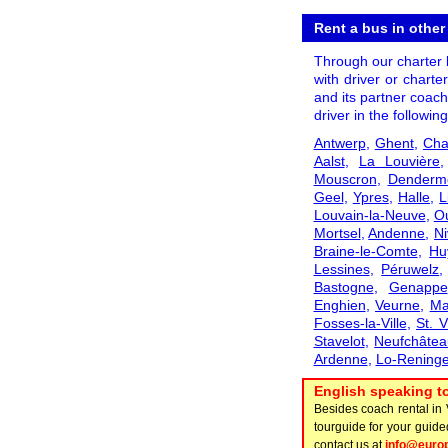
Rent a bus in other
Through our charter b
with driver or charte
and its partner coach
driver in the following
Antwerp
,
Ghent
,
Cha
Aalst
,
La Louvière
Mouscron
,
Denderm
Geel
,
Ypres
,
Halle
,
L
Louvain-la-Neuve
,
O
Mortsel
,
Andenne
,
Ni
Braine-le-Comte
,
Hu
Lessines
,
Péruwelz
Bastogne
,
Genappe
Enghien
,
Veurne
,
Ma
Fosses-la-Ville
,
St. V
Stavelot
,
Neufchâtea
Ardenne
,
Lo-Rening
English speaking to
Besides coach rental in
tourguide for your guide
contact us at
info@euro