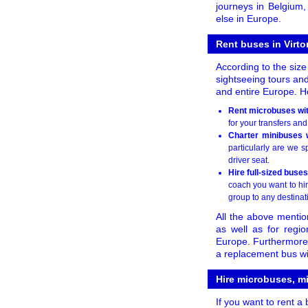
journeys in Belgium
else in Europe.
Rent buses in Virto
According to the size
sightseeing tours and
and entire Europe. He
Rent microbuses with
for your transfers and
Charter minibuses w
particularly are we 
driver seat.
Hire full-sized buses
coach you want to hir
group to any destinat
All the above mentio
as well as for regi
Europe. Furthermore, 
a replacement bus wit
Hire microbuses, m
If you want to rent a 