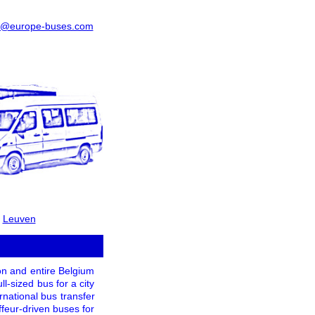
o@europe-buses.com
-
Leuven
ton and entire Belgium
l-sized bus for a city
ernational bus transfer
feur-driven buses for